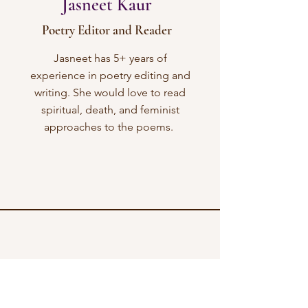
Jasneet Kaur
Poetry Editor and Reader
Jasneet has 5+ years of
experience in poetry editing and
writing. She would love to read
spiritual, death, and feminist
approaches to the poems.