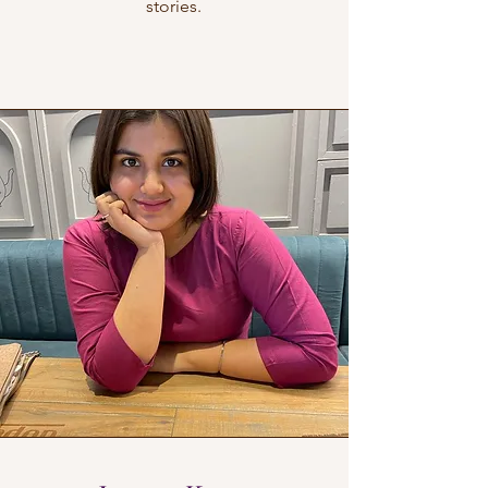
stories.