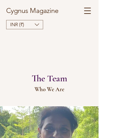
Cygnus Magazine
INR (₹)
The Team
Who We Are