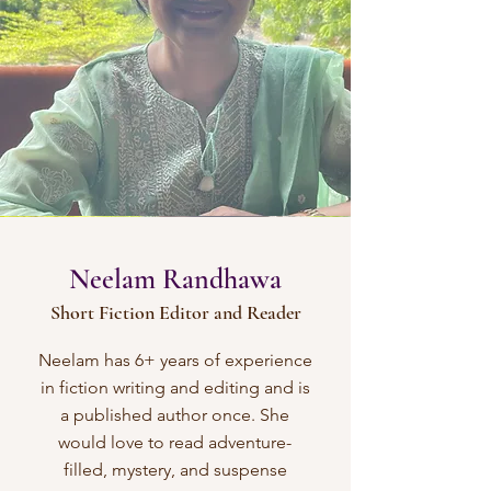
Neelam Randhawa
Short Fiction Editor and Reader
Neelam has 6+ years of experience
in fiction writing and editing and is
a published author once. She
would love to read adventure-
filled, mystery, and suspense