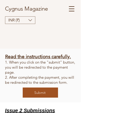
Cygnus Magazine
INR (₹)
Read the instructions carefully.
1. When you click on the "submit" button,
you will be redirected to the payment
page.
2. After completing the payment, you will
be redirected to the submission form.
Submit
Issue 2 Submissions