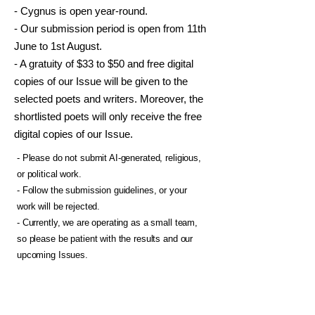
- Cygnus is open year-round.
- Our submission period is open from 11th
June to 1st August.
- A gratuity of $33 to $50 and free digital
copies of our Issue will be given to the
selected poets and writers. Moreover, the
shortlisted poets will only receive the free
digital copies of our Issue.
- Please do not submit AI-generated, religious,
or political work.
- Follow the submission guidelines, or your
work will be rejected.
- Currently, we are operating as a small team,
so please be patient with the results and our
upcoming Issues.