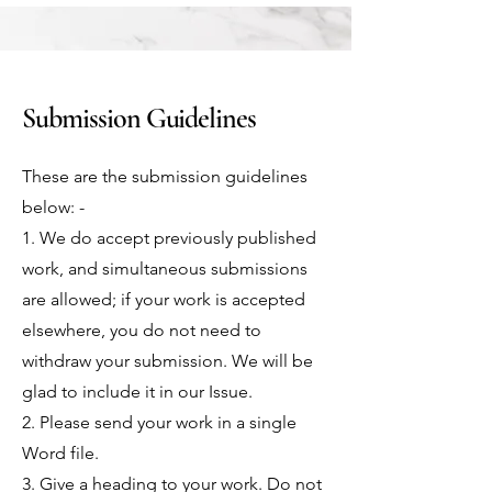
Submission Guidelines
These are the submission guidelines
below: -
1. We do accept previously published
work, and simultaneous submissions
are allowed; if your work is accepted
elsewhere, you do not need to
withdraw your submission. We will be
glad to include it in our Issue.
2. Please send your work in a single
Word file.
3. Give a heading to your work. Do not