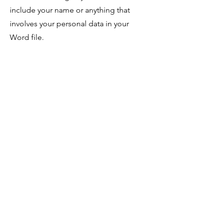
include your name or anything that
involves your personal data in your
Word file.
4. Send a maximum of 5 poems not
exceeding 12 pages.
5. We accept poetry, short fiction, and
flash fiction.
6. Submit only one short story not
exceeding 5000 words and one flash
fiction not exceeding 2500 words.
7. We accept poems of all forms and
styles.
8. Please send your work in English
only.