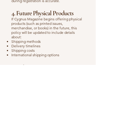
during registration is accurate.
4. Future Physical Products
If Cygnus Magazine begins offering physical
products (such as printed issues,
merchandise, or books) in the future, this
policy will be updated to include details
about:
Shipping methods
Delivery timelines
Shipping costs
International shipping options
5. Delivery Issues
If you experience any problems receiving
your digital products or workshop access,
please contact us with the following
information:
Your full name
Order confirmation or transaction ID
Email used during purchase
We will respond as quickly as possible to
resolve the issue.
6. Contact Us
If you have any questions regarding this
Shipping Policy, please contact us at: