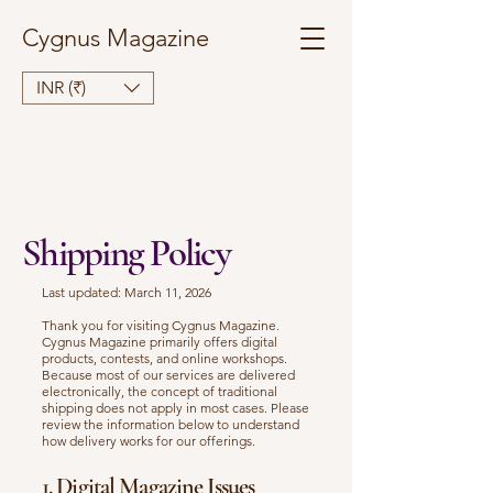
Cygnus Magazine
INR (₹)
Shipping Policy
Last updated: March 11, 2026
Thank you for visiting Cygnus Magazine.
Cygnus Magazine primarily offers digital
products, contests, and online workshops.
Because most of our services are delivered
electronically, the concept of traditional
shipping does not apply in most cases. Please
review the information below to understand
how delivery works for our offerings.
1. Digital Magazine Issues