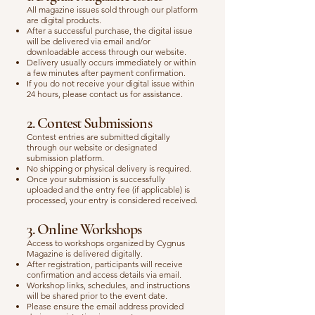
All magazine issues sold through our platform
are digital products.
After a successful purchase, the digital issue
will be delivered via email and/or
downloadable access through our website.
Delivery usually occurs immediately or within
a few minutes after payment confirmation.
If you do not receive your digital issue within
24 hours, please contact us for assistance.
2. Contest Submissions
Contest entries are submitted digitally
through our website or designated
submission platform.
No shipping or physical delivery is required.
Once your submission is successfully
uploaded and the entry fee (if applicable) is
processed, your entry is considered received.
3. Online Workshops
Access to workshops organized by Cygnus
Magazine is delivered digitally.
After registration, participants will receive
confirmation and access details via email.
Workshop links, schedules, and instructions
will be shared prior to the event date.
Please ensure the email address provided