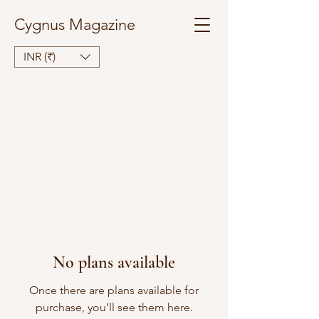
Cygnus Magazine
INR (₹)
No plans available
Once there are plans available for
purchase, you’ll see them here.